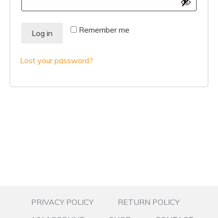
Remember me
Log in
Lost your password?
PRIVACY POLICY
RETURN POLICY