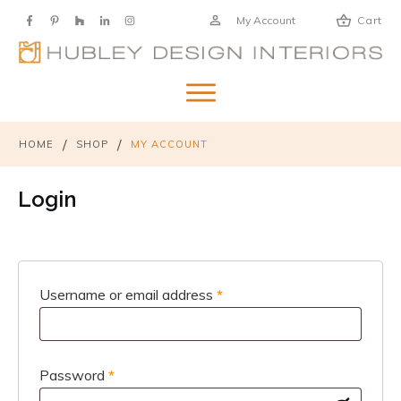
My Account
Cart
/
/
HOME
SHOP
MY ACCOUNT
Login
Required
Username or email address
*
Required
Password
*