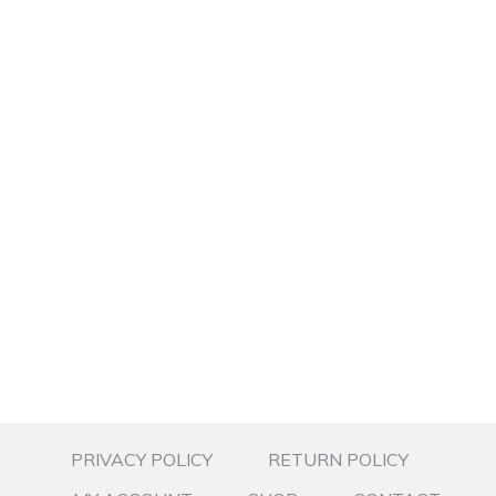
PRIVACY POLICY
RETURN POLICY