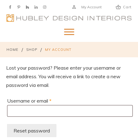
My Account
Cart
/
/
HOME
SHOP
MY ACCOUNT
Lost your password? Please enter your username or
email address. You will receive a link to create a new
password via email.
Required
Username or email
*
Reset password