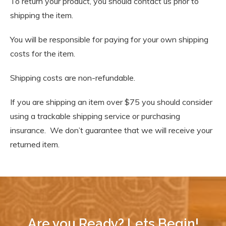
To return your product, you should contact us prior to
shipping the item.
You will be responsible for paying for your own shipping
costs for the item.
Shipping costs are non-refundable.
If you are shipping an item over $75 you should consider
using a trackable shipping service or purchasing
insurance. We don’t guarantee that we will receive your
returned item.
Are you Ready? Lets Begin!