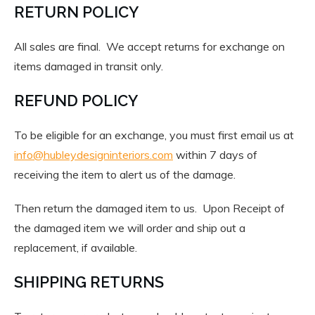
RETURN POLICY
All sales are final. We accept returns for exchange on
items damaged in transit only.
REFUND POLICY
To be eligible for an exchange, you must first email us at
info@hubleydesigninteriors.com
within 7 days of
receiving the item to alert us of the damage.
Then return the damaged item to us. Upon Receipt of
the damaged item we will order and ship out a
replacement, if available.
SHIPPING RETURNS