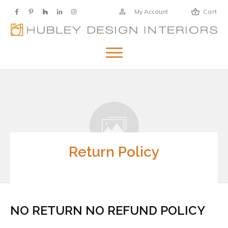
My Account
Cart
Return Policy
NO RETURN NO REFUND POLICY