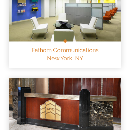
Fathom Communications
New York, NY