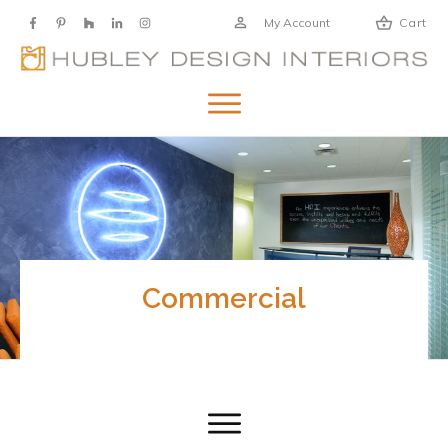
My Account
Cart
Commercial