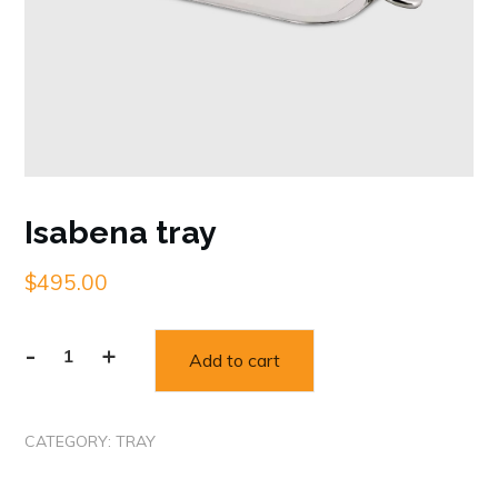
Isabena tray
$
495.00
-
+
Add to cart
Isabena
tray
quantity
CATEGORY:
TRAY