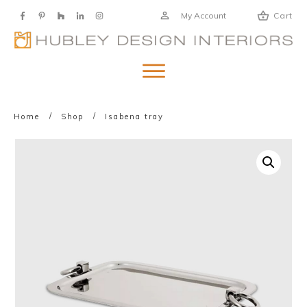
My Account
Cart
/
/
Home
Shop
Isabena tray