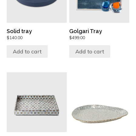
Solid tray
Golgari Tray
$
140.00
$
499.00
Add to cart
Add to cart