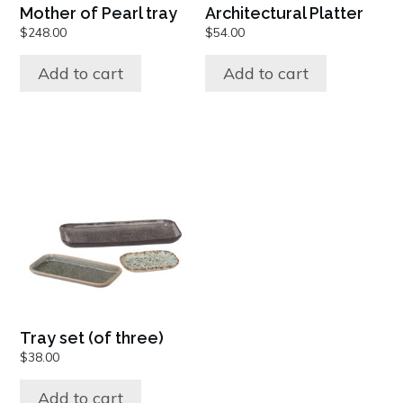
Mother of Pearl tray
Architectural Platter
$
248.00
$
54.00
Add to cart
Add to cart
Tray set (of three)
$
38.00
Add to cart