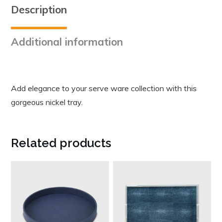
Description
Additional information
Add elegance to your serve ware collection with this
gorgeous nickel tray.
Related products