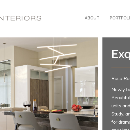
ABOUT
PORTFOL
Exq
Boca Rat
Newly bu
Beautifu
units and
Study, a
for drama
appointe