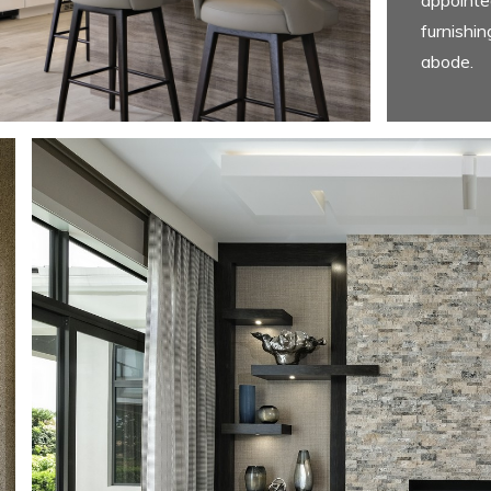
furnishin
abode.