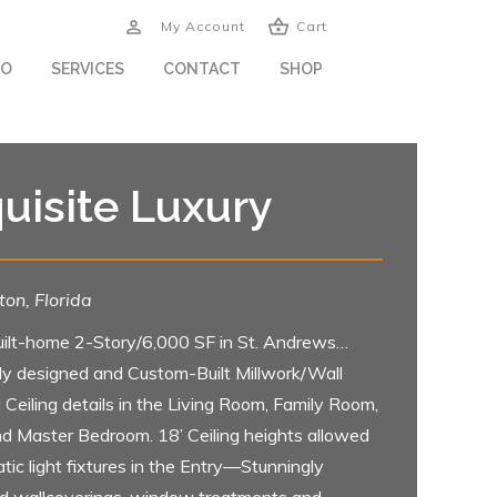
My Account
Cart
IO
SERVICES
CONTACT
SHOP
uisite Luxury
on, Florida
ilt-home 2-Story/6,000 SF in St. Andrews…
lly designed and Custom-Built Millwork/Wall
 Ceiling details in the Living Room, Family Room,
nd Master Bedroom. 18’ Ceiling heights allowed
tic light fixtures in the Entry—Stunningly
d wallcoverings, window treatments and