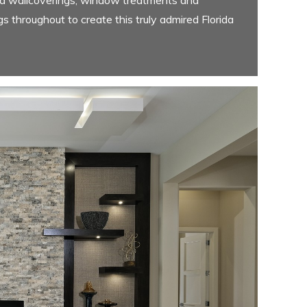
gs throughout to create this truly admired Florida