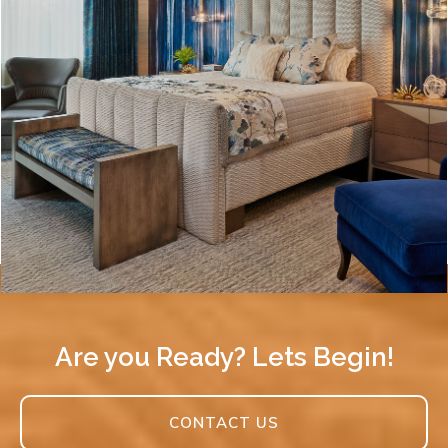
Are you Ready? Lets Begin!
CONTACT US