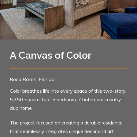
A Canvas of Color
Boca Raton, Florida
Color breathes life into every space of this two-story,
5,350-square-foot 5 bedroom, 7 bathroom country
club home.
The project focused on creating a durable residence
that seamlessly integrates unique décor and art