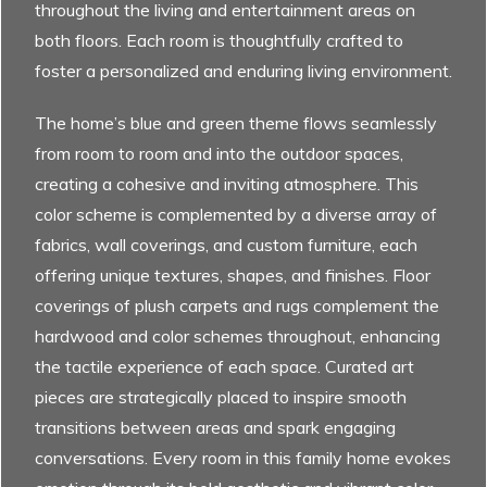
throughout the living and entertainment areas on
both floors. Each room is thoughtfully crafted to
foster a personalized and enduring living environment.
The home’s blue and green theme flows seamlessly
from room to room and into the outdoor spaces,
creating a cohesive and inviting atmosphere. This
color scheme is complemented by a diverse array of
fabrics, wall coverings, and custom furniture, each
offering unique textures, shapes, and finishes. Floor
coverings of plush carpets and rugs complement the
hardwood and color schemes throughout, enhancing
the tactile experience of each space. Curated art
pieces are strategically placed to inspire smooth
transitions between areas and spark engaging
conversations. Every room in this family home evokes