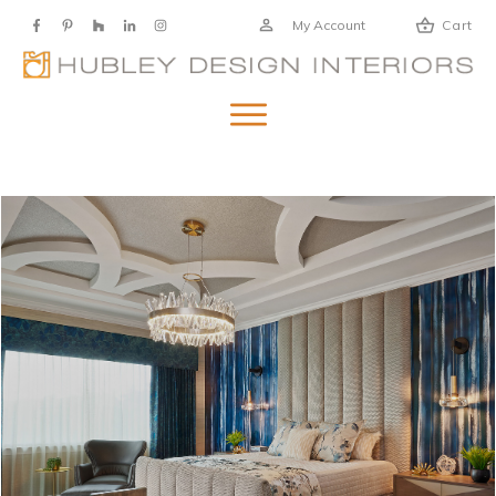
My Account
Cart