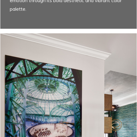
emotion through its bold aesthetic and vibrant color
palette.